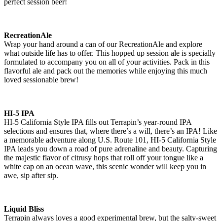
perfect session beer!
RecreationAle
Wrap your hand around a can of our RecreationAle and explore
what outside life has to offer. This hopped up session ale is specially
formulated to accompany you on all of your activities. Pack in this
flavorful ale and pack out the memories while enjoying this much
loved sessionable brew!
HI-5 IPA
HI-5 California Style IPA fills out Terrapin’s year-round IPA
selections and ensures that, where there’s a will, there’s an IPA! Like
a memorable adventure along U.S. Route 101, HI-5 California Style
IPA leads you down a road of pure adrenaline and beauty. Capturing
the majestic flavor of citrusy hops that roll off your tongue like a
white cap on an ocean wave, this scenic wonder will keep you in
awe, sip after sip.
Liquid Bliss
Terrapin always loves a good experimental brew, but the salty-sweet