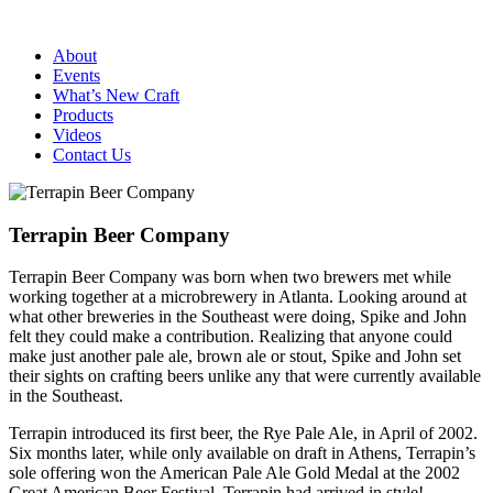
About
Events
What’s New Craft
Products
Videos
Contact Us
Terrapin Beer Company
Terrapin Beer Company was born when two brewers met while
working together at a microbrewery in Atlanta. Looking around at
what other breweries in the Southeast were doing, Spike and John
felt they could make a contribution. Realizing that anyone could
make just another pale ale, brown ale or stout, Spike and John set
their sights on crafting beers unlike any that were currently available
in the Southeast.
Terrapin introduced its first beer, the Rye Pale Ale, in April of 2002.
Six months later, while only available on draft in Athens, Terrapin’s
sole offering won the American Pale Ale Gold Medal at the 2002
Great American Beer Festival. Terrapin had arrived in style!