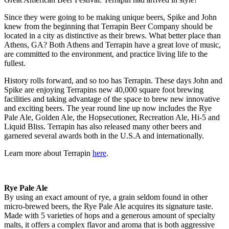
Since they were going to be making unique beers, Spike and John
knew from the beginning that Terrapin Beer Company should be
located in a city as distinctive as their brews. What better place than
Athens, GA? Both Athens and Terrapin have a great love of music,
are committed to the environment, and practice living life to the
fullest.
History rolls forward, and so too has Terrapin. These days John and
Spike are enjoying Terrapins new 40,000 square foot brewing
facilities and taking advantage of the space to brew new innovative
and exciting beers. The year round line up now includes the Rye
Pale Ale, Golden Ale, the Hopsecutioner, Recreation Ale, Hi-5 and
Liquid Bliss. Terrapin has also released many other beers and
garnered several awards both in the U.S.A and internationally.
Learn more about Terrapin
here
.
Rye Pale Ale
By using an exact amount of rye, a grain seldom found in other
micro-brewed beers, the Rye Pale Ale acquires its signature taste.
Made with 5 varieties of hops and a generous amount of specialty
malts, it offers a complex flavor and aroma that is both aggressive