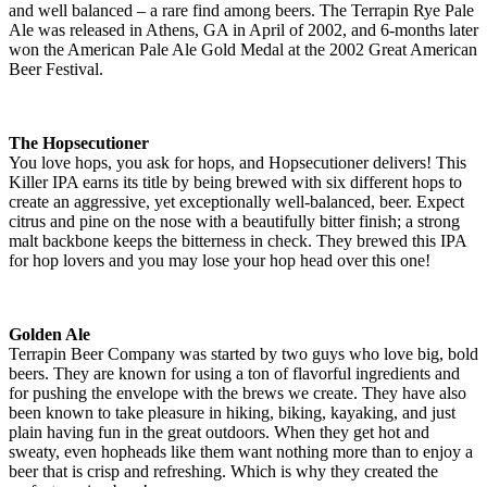
and well balanced – a rare find among beers. The Terrapin Rye Pale
Ale was released in Athens, GA in April of 2002, and 6-months later
won the American Pale Ale Gold Medal at the 2002 Great American
Beer Festival.
The Hopsecutioner
You love hops, you ask for hops, and Hopsecutioner delivers! This
Killer IPA earns its title by being brewed with six different hops to
create an aggressive, yet exceptionally well-balanced, beer. Expect
citrus and pine on the nose with a beautifully bitter finish; a strong
malt backbone keeps the bitterness in check. They brewed this IPA
for hop lovers and you may lose your hop head over this one!
Golden Ale
Terrapin Beer Company was started by two guys who love big, bold
beers. They are known for using a ton of flavorful ingredients and
for pushing the envelope with the brews we create. They have also
been known to take pleasure in hiking, biking, kayaking, and just
plain having fun in the great outdoors. When they get hot and
sweaty, even hopheads like them want nothing more than to enjoy a
beer that is crisp and refreshing. Which is why they created the