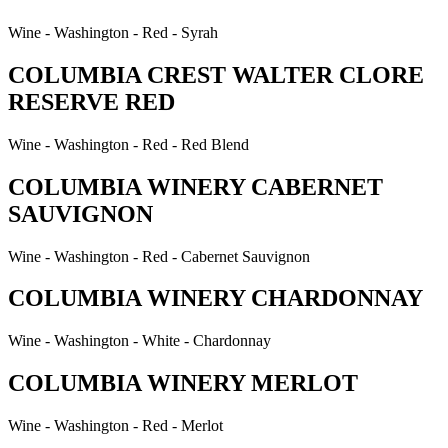
Wine - Washington - Red - Syrah
COLUMBIA CREST WALTER CLORE
RESERVE RED
Wine - Washington - Red - Red Blend
COLUMBIA WINERY CABERNET
SAUVIGNON
Wine - Washington - Red - Cabernet Sauvignon
COLUMBIA WINERY CHARDONNAY
Wine - Washington - White - Chardonnay
COLUMBIA WINERY MERLOT
Wine - Washington - Red - Merlot