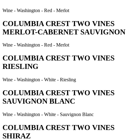
Wine - Washington - Red - Merlot
COLUMBIA CREST TWO VINES
MERLOT-CABERNET SAUVIGNON
Wine - Washington - Red - Merlot
COLUMBIA CREST TWO VINES
RIESLING
Wine - Washington - White - Riesling
COLUMBIA CREST TWO VINES
SAUVIGNON BLANC
Wine - Washington - White - Sauvignon Blanc
COLUMBIA CREST TWO VINES
SHIRAZ