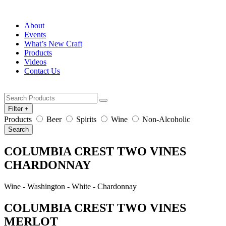
About
Events
What’s New Craft
Products
Videos
Contact Us
Filter
+
Products
Beer
Spirits
Wine
Non-Alcoholic
Search
COLUMBIA CREST TWO VINES
CHARDONNAY
Wine - Washington - White - Chardonnay
COLUMBIA CREST TWO VINES
MERLOT