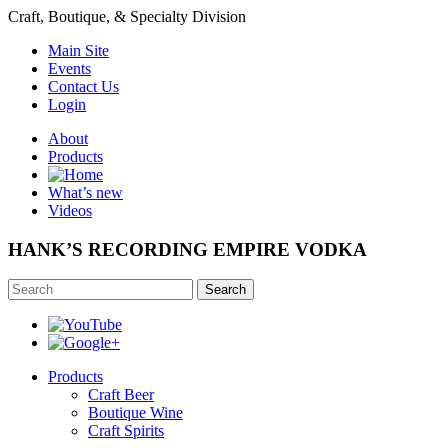
Craft, Boutique, & Specialty Division
Main Site
Events
Contact Us
Login
About
Products
What’s new
Videos
HANK’S RECORDING EMPIRE VODKA
Search
Products
Craft Beer
Boutique Wine
Craft Spirits