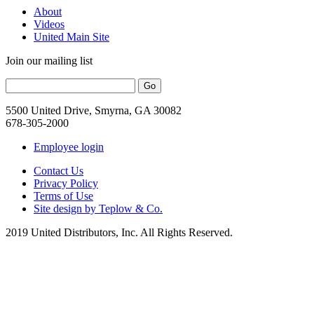
About
Videos
United Main Site
Join our mailing list
5500 United Drive, Smyrna, GA 30082
678-305-2000
Employee login
Contact Us
Privacy Policy
Terms of Use
Site design by Teplow & Co.
2019 United Distributors, Inc. All Rights Reserved.