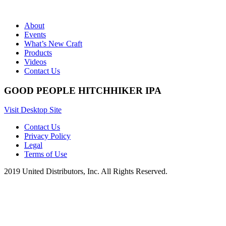
About
Events
What’s New Craft
Products
Videos
Contact Us
GOOD PEOPLE HITCHHIKER IPA
Visit Desktop Site
Contact Us
Privacy Policy
Legal
Terms of Use
2019 United Distributors, Inc. All Rights Reserved.