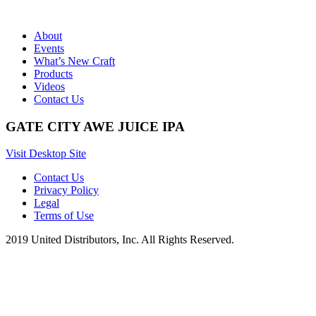
About
Events
What’s New Craft
Products
Videos
Contact Us
GATE CITY AWE JUICE IPA
Visit Desktop Site
Contact Us
Privacy Policy
Legal
Terms of Use
2019 United Distributors, Inc. All Rights Reserved.