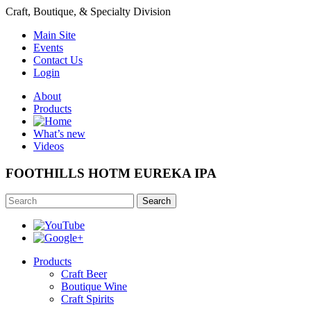
Craft, Boutique, & Specialty Division
Main Site
Events
Contact Us
Login
About
Products
What’s new
Videos
FOOTHILLS HOTM EUREKA IPA
Search
Products
Craft Beer
Boutique Wine
Craft Spirits