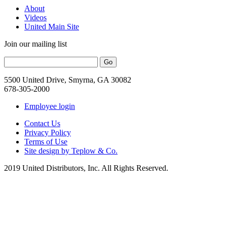
About
Videos
United Main Site
Join our mailing list
5500 United Drive, Smyrna, GA 30082
678-305-2000
Employee login
Contact Us
Privacy Policy
Terms of Use
Site design by Teplow & Co.
2019 United Distributors, Inc. All Rights Reserved.