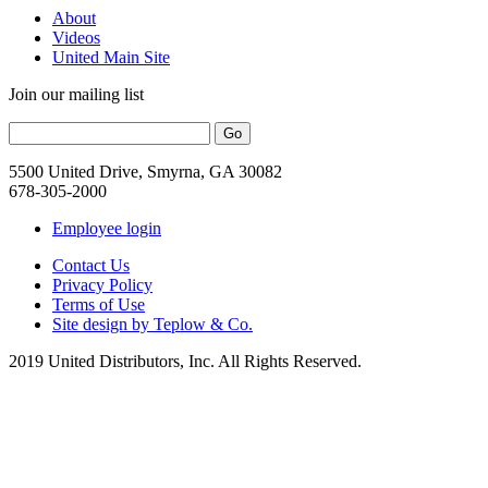
About
Videos
United Main Site
Join our mailing list
5500 United Drive, Smyrna, GA 30082
678-305-2000
Employee login
Contact Us
Privacy Policy
Terms of Use
Site design by Teplow & Co.
2019 United Distributors, Inc. All Rights Reserved.