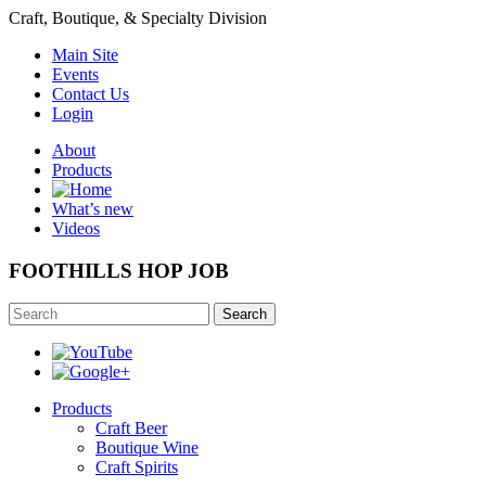
Craft, Boutique, & Specialty Division
Main Site
Events
Contact Us
Login
About
Products
What’s new
Videos
FOOTHILLS HOP JOB
Search
Products
Craft Beer
Boutique Wine
Craft Spirits