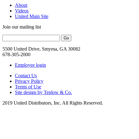
About
Videos
United Main Site
Join our mailing list
5500 United Drive, Smyrna, GA 30082
678-305-2000
Employee login
Contact Us
Privacy Policy
Terms of Use
Site design by Teplow & Co.
2019 United Distributors, Inc. All Rights Reserved.