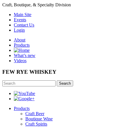
Craft, Boutique, & Specialty Division
Main Site
Events
Contact Us
Login
About
Products
What’s new
Videos
FEW RYE WHISKEY
Search
Products
Craft Beer
Boutique Wine
Craft Spirits