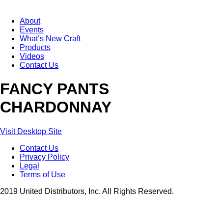
About
Events
What’s New Craft
Products
Videos
Contact Us
FANCY PANTS
CHARDONNAY
Visit Desktop Site
Contact Us
Privacy Policy
Legal
Terms of Use
2019 United Distributors, Inc. All Rights Reserved.