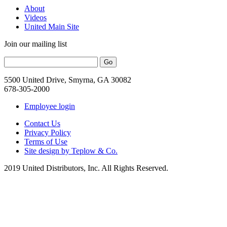
About
Videos
United Main Site
Join our mailing list
5500 United Drive, Smyrna, GA 30082
678-305-2000
Employee login
Contact Us
Privacy Policy
Terms of Use
Site design by Teplow & Co.
2019 United Distributors, Inc. All Rights Reserved.