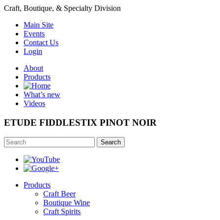
Craft, Boutique, & Specialty Division
Main Site
Events
Contact Us
Login
About
Products
What’s new
Videos
ETUDE FIDDLESTIX PINOT NOIR
Search
Products
Craft Beer
Boutique Wine
Craft Spirits