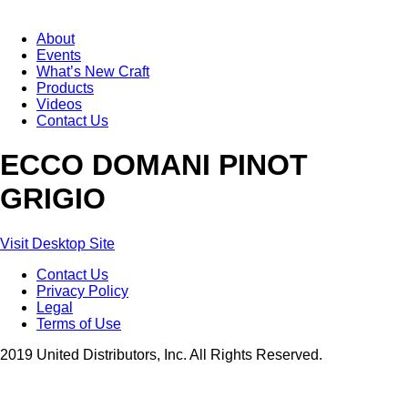
About
Events
What’s New Craft
Products
Videos
Contact Us
ECCO DOMANI PINOT
GRIGIO
Visit Desktop Site
Contact Us
Privacy Policy
Legal
Terms of Use
2019 United Distributors, Inc. All Rights Reserved.