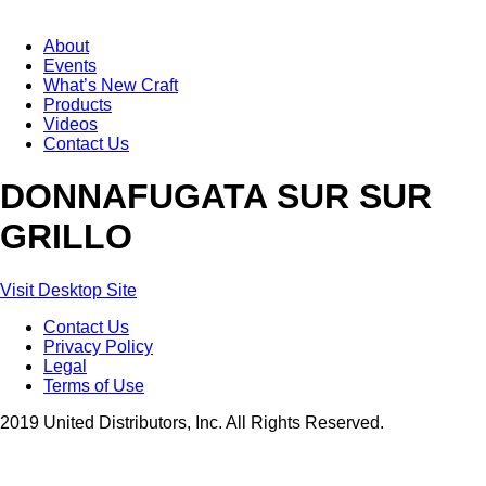
About
Events
What’s New Craft
Products
Videos
Contact Us
DONNAFUGATA SUR SUR
GRILLO
Visit Desktop Site
Contact Us
Privacy Policy
Legal
Terms of Use
2019 United Distributors, Inc. All Rights Reserved.