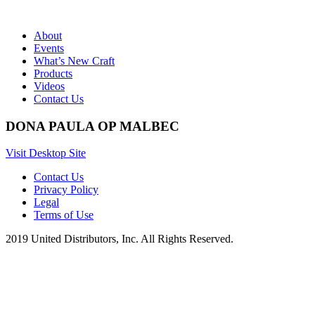
About
Events
What’s New Craft
Products
Videos
Contact Us
DONA PAULA OP MALBEC
Visit Desktop Site
Contact Us
Privacy Policy
Legal
Terms of Use
2019 United Distributors, Inc. All Rights Reserved.