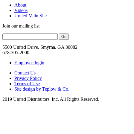
About
Videos
United Main Site
Join our mailing list
5500 United Drive, Smyrna, GA 30082
678-305-2000
Employee login
Contact Us
Privacy Policy
Terms of Use
Site design by Teplow & Co.
2019 United Distributors, Inc. All Rights Reserved.