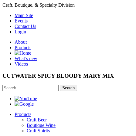
Craft, Boutique, & Specialty Division
Main Site
Events
Contact Us
Login
About
Products
What’s new
Videos
CUTWATER SPICY BLOODY MARY MIX
Search
Products
Craft Beer
Boutique Wine
Craft Spirits