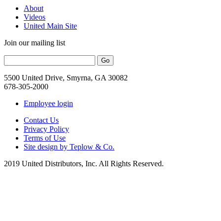
About
Videos
United Main Site
Join our mailing list
5500 United Drive, Smyrna, GA 30082
678-305-2000
Employee login
Contact Us
Privacy Policy
Terms of Use
Site design by Teplow & Co.
2019 United Distributors, Inc. All Rights Reserved.