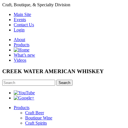
Craft, Boutique, & Specialty Division
Main Site
Events
Contact Us
Login
About
Products
What’s new
Videos
CREEK WATER AMERICAN WHISKEY
Search
Products
Craft Beer
Boutique Wine
Craft Spirits