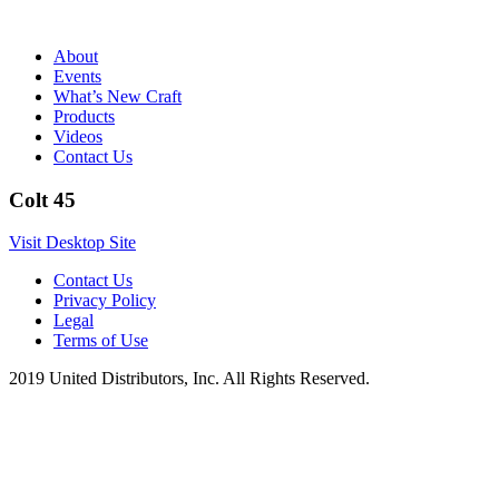
About
Events
What’s New Craft
Products
Videos
Contact Us
Colt 45
Visit Desktop Site
Contact Us
Privacy Policy
Legal
Terms of Use
2019 United Distributors, Inc. All Rights Reserved.