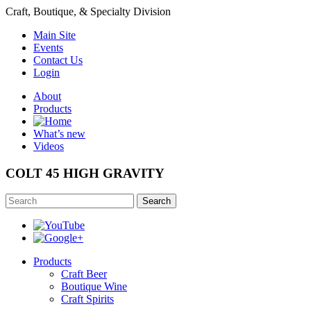
Craft, Boutique, & Specialty Division
Main Site
Events
Contact Us
Login
About
Products
What’s new
Videos
COLT 45 HIGH GRAVITY
Search
Products
Craft Beer
Boutique Wine
Craft Spirits