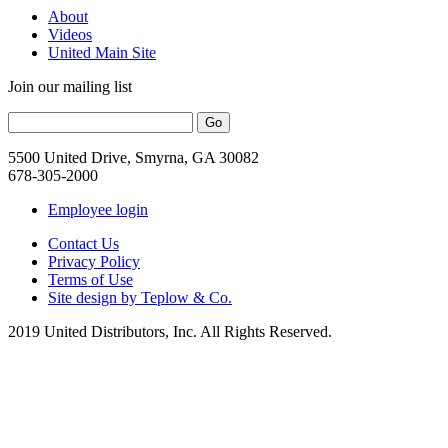
About
Videos
United Main Site
Join our mailing list
5500 United Drive, Smyrna, GA 30082
678-305-2000
Employee login
Contact Us
Privacy Policy
Terms of Use
Site design by Teplow & Co.
2019 United Distributors, Inc. All Rights Reserved.