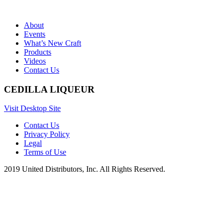
About
Events
What’s New Craft
Products
Videos
Contact Us
CEDILLA LIQUEUR
Visit Desktop Site
Contact Us
Privacy Policy
Legal
Terms of Use
2019 United Distributors, Inc. All Rights Reserved.