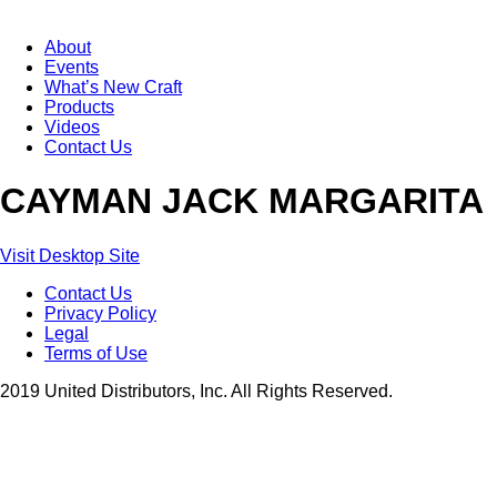
About
Events
What’s New Craft
Products
Videos
Contact Us
CAYMAN JACK MARGARITA
Visit Desktop Site
Contact Us
Privacy Policy
Legal
Terms of Use
2019 United Distributors, Inc. All Rights Reserved.