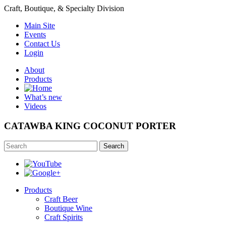
Craft, Boutique, & Specialty Division
Main Site
Events
Contact Us
Login
About
Products
What’s new
Videos
CATAWBA KING COCONUT PORTER
Search
Products
Craft Beer
Boutique Wine
Craft Spirits