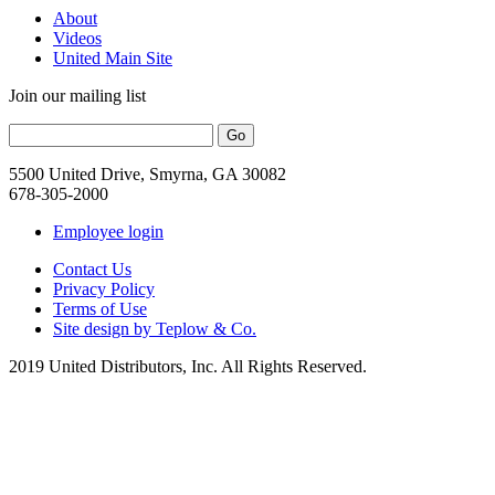
About
Videos
United Main Site
Join our mailing list
5500 United Drive, Smyrna, GA 30082
678-305-2000
Employee login
Contact Us
Privacy Policy
Terms of Use
Site design by Teplow & Co.
2019 United Distributors, Inc. All Rights Reserved.