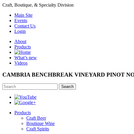
Craft, Boutique, & Specialty Division
Main Site
Events
Contact Us
Login
About
Products
What’s new
Videos
CAMBRIA BENCHBREAK VINEYARD PINOT NO
Search
Products
Craft Beer
Boutique Wine
Craft Spirits