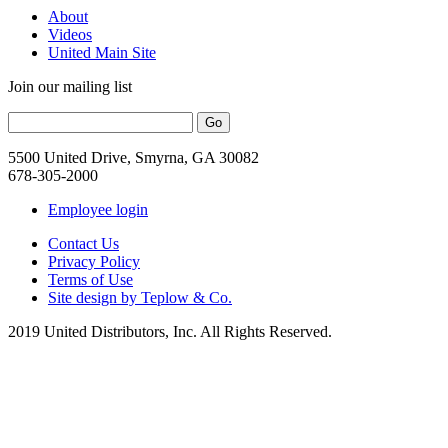
About
Videos
United Main Site
Join our mailing list
5500 United Drive, Smyrna, GA 30082
678-305-2000
Employee login
Contact Us
Privacy Policy
Terms of Use
Site design by Teplow & Co.
2019 United Distributors, Inc. All Rights Reserved.