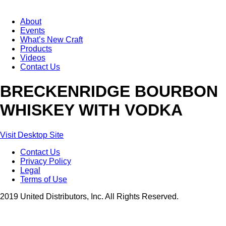
About
Events
What’s New Craft
Products
Videos
Contact Us
BRECKENRIDGE BOURBON
WHISKEY WITH VODKA
Visit Desktop Site
Contact Us
Privacy Policy
Legal
Terms of Use
2019 United Distributors, Inc. All Rights Reserved.