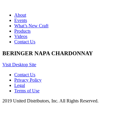
About
Events
What’s New Craft
Products
Videos
Contact Us
BERINGER NAPA CHARDONNAY
Visit Desktop Site
Contact Us
Privacy Policy
Legal
Terms of Use
2019 United Distributors, Inc. All Rights Reserved.