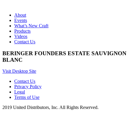
About
Events
What’s New Craft
Products
Videos
Contact Us
BERINGER FOUNDERS ESTATE SAUVIGNON
BLANC
Visit Desktop Site
Contact Us
Privacy Policy
Legal
Terms of Use
2019 United Distributors, Inc. All Rights Reserved.