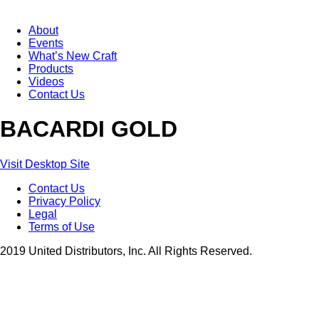
About
Events
What’s New Craft
Products
Videos
Contact Us
BACARDI GOLD
Visit Desktop Site
Contact Us
Privacy Policy
Legal
Terms of Use
2019 United Distributors, Inc. All Rights Reserved.