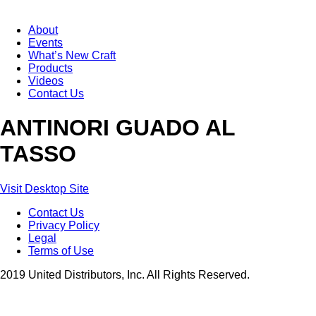
About
Events
What’s New Craft
Products
Videos
Contact Us
ANTINORI GUADO AL
TASSO
Visit Desktop Site
Contact Us
Privacy Policy
Legal
Terms of Use
2019 United Distributors, Inc. All Rights Reserved.