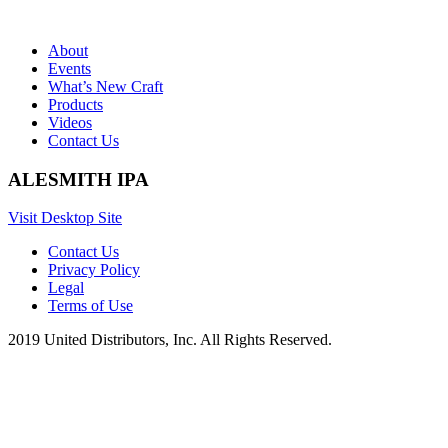
About
Events
What’s New Craft
Products
Videos
Contact Us
ALESMITH IPA
Visit Desktop Site
Contact Us
Privacy Policy
Legal
Terms of Use
2019 United Distributors, Inc. All Rights Reserved.