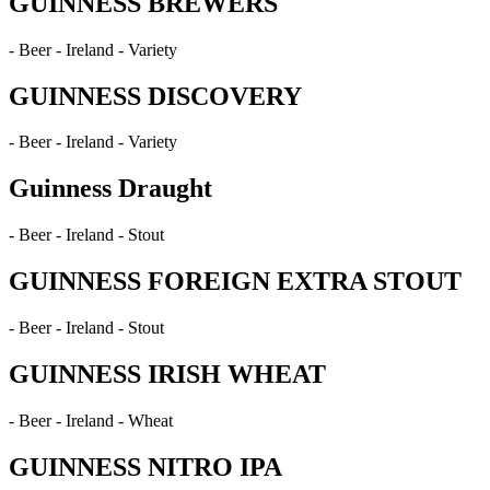
GUINNESS BREWERS
- Beer - Ireland - Variety
GUINNESS DISCOVERY
- Beer - Ireland - Variety
Guinness Draught
- Beer - Ireland - Stout
GUINNESS FOREIGN EXTRA STOUT
- Beer - Ireland - Stout
GUINNESS IRISH WHEAT
- Beer - Ireland - Wheat
GUINNESS NITRO IPA