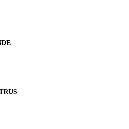
NDE
TRUS