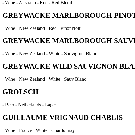
- Wine - Australia - Red - Red Blend
GREYWACKE MARLBOROUGH PINOT
- Wine - New Zealand - Red - Pinot Noir
GREYWACKE MARLBOROUGH SAUV
- Wine - New Zealand - White - Sauvignon Blanc
GREYWACKE WILD SAUVIGNON BLA
- Wine - New Zealand - White - Sauv Blanc
GROLSCH
- Beer - Netherlands - Lager
GUILLAUME VRIGNAUD CHABLIS
- Wine - France - White - Chardonnay