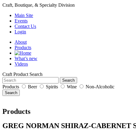
Craft, Boutique, & Specialty Division
Main Site
Events
Contact Us
Login
About
Products
What’s new
Videos
Craft Product Search
Search
Products
Beer
Spirits
Wine
Non-Alcoholic
Search
Products
GREG NORMAN SHIRAZ-CABERNET 