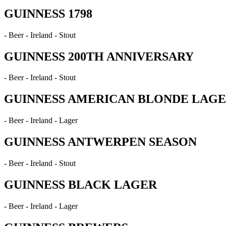
GUINNESS 1798
- Beer - Ireland - Stout
GUINNESS 200TH ANNIVERSARY
- Beer - Ireland - Stout
GUINNESS AMERICAN BLONDE LAG
- Beer - Ireland - Lager
GUINNESS ANTWERPEN SEASON
- Beer - Ireland - Stout
GUINNESS BLACK LAGER
- Beer - Ireland - Lager