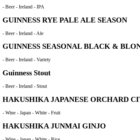
- Beer - Ireland - IPA
GUINNESS RYE PALE ALE SEASON
- Beer - Ireland - Ale
GUINNESS SEASONAL BLACK & BLO
- Beer - Ireland - Variety
Guinness Stout
- Beer - Ireland - Stout
HAKUSHIKA JAPANESE ORCHARD CI
- Wine - Japan - White - Fruit
HAKUSHIKA JUNMAI GINJO
- Wine - Japan - White - Rice