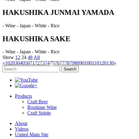
HAKUSHIKA JUNMAI YAMADA
- Wine - Japan - White - Rice
HAKUSHIKA SAKE
- Wine - Japan - White - Rice
Show
12
24
48
All
«
10
20
30
40
50
71
72
73
74
75
76
77
78
79
80
90
100
110
120
130
»
Search
Products
Craft Beer
Boutique Wine
Craft Spirits
About
Videos
United Main Site