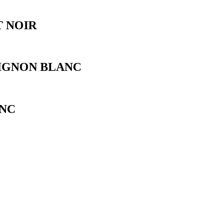
 NOIR
IGNON BLANC
NC