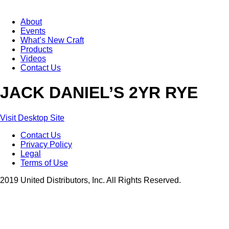
About
Events
What’s New Craft
Products
Videos
Contact Us
JACK DANIEL’S 2YR RYE
Visit Desktop Site
Contact Us
Privacy Policy
Legal
Terms of Use
2019 United Distributors, Inc. All Rights Reserved.